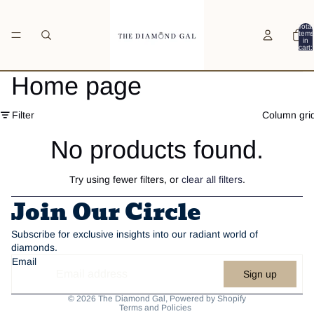
Total
items
in
cart:
0
Home page
Filter
Column gri
No products found.
Try using fewer filters, or
clear all filters
.
Join Our Circle
Subscribe for exclusive insights into our radiant world of
diamonds.
Email
Sign up
Privacy policy
© 2026
The Diamond Gal
,
Powered by Shopify
Terms and Policies