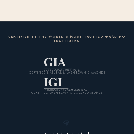
CERTIFIED BY THE WORLD'S MOST TRUSTED GRADING
INSTITUTES
GIA
GEMOLOGICAL INSTITUTE
CERTIFIED NATURAL & LAB-GROWN DIAMONDS
IGI
INTERNATIONAL GEMOLOGICAL
CERTIFIED LAB-GROWN & COLORED STONES
💎