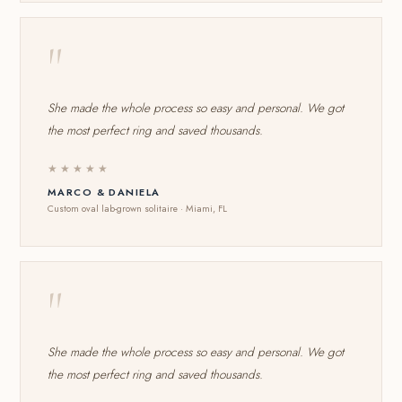
"
She made the whole process so easy and personal. We got
the most perfect ring and saved thousands.
★★★★★
MARCO & DANIELA
Custom oval lab-grown solitaire · Miami, FL
"
She made the whole process so easy and personal. We got
the most perfect ring and saved thousands.