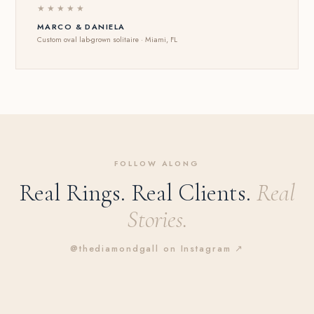
★★★★★
MARCO & DANIELA
Custom oval lab-grown solitaire · Miami, FL
FOLLOW ALONG
Real Rings. Real Clients.
Real
Stories.
@thediamondgall on Instagram ↗