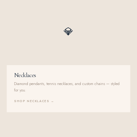
💎
Necklaces
Diamond pendants, tennis necklaces, and custom chains — styled
for you.
SHOP NECKLACES →