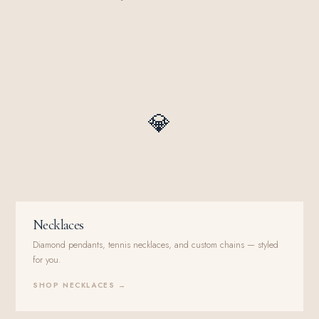
💎
Necklaces
Diamond pendants, tennis necklaces, and custom chains — styled
for you.
SHOP NECKLACES →