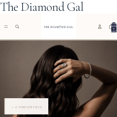
The Diamond Gal
Total
items
in
cart:
0
— A FOREVER PIECE