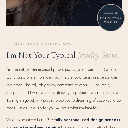
MIAMI &
NATIONWIDE
VIRTUAL
MEET YOUR DIAMOND GAL
I'm Not Your Typical
Jewelry Store.
I'm Hannah, a Miami-based private jeweler, and I built The Diamond
Gal around one simple idea: your ring should be as unique as your
love story. Natural, lab-grown, gemstone, or other — I source it, I
design it, and I walk you through every step. And if you're not quite at
the ring stage yet, any jewelry piece you're dreaming of deserves to be
made just as uniquely for you — that's what I'm here for.
What makes me different? A
fully personalized design process
and
concierge-level service
from your first consultation to the