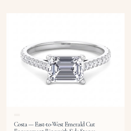
Costa — East-to-West Emerald Cut