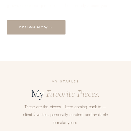
grown, or colored gemstones — built entirely around you.
DESIGN NOW →
MY STAPLES
My
Favorite Pieces.
These are the pieces I keep coming back to —
client favorites, personally curated, and available
to make yours.