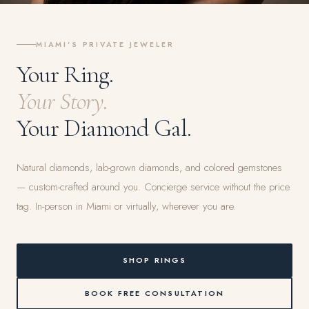
MIAMI'S PRIVATE JEWELER
Your Ring.
Your Story.
Your Diamond Gal.
Natural diamonds, lab-grown diamonds, and colored gemstones
— custom-crafted around you. Concierge service without the price
tag. In-person in Miami or virtually, wherever you are.
SHOP RINGS
BOOK FREE CONSULTATION