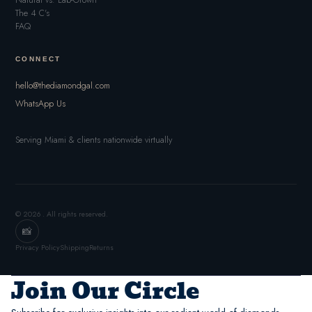
Natural vs. Lab-Grown
The 4 C's
FAQ
CONNECT
hello@thediamondgal.com
WhatsApp Us
Serving Miami & clients nationwide virtually
© 2026 . All rights reserved.
📸
Privacy Policy
Shipping
Returns
Join Our Circle