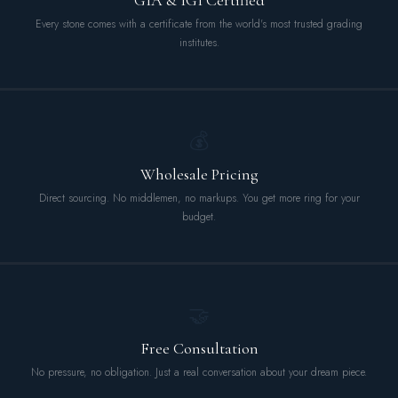
GIA & IGI Certified
Every stone comes with a certificate from the world's most trusted grading
institutes.
💰
Wholesale Pricing
Direct sourcing. No middlemen, no markups. You get more ring for your
budget.
🤝
Free Consultation
No pressure, no obligation. Just a real conversation about your dream piece.