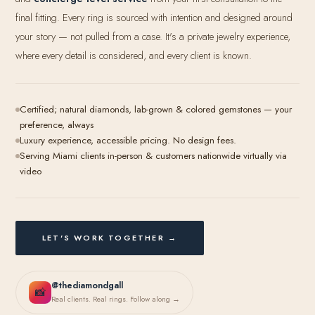
final fitting. Every ring is sourced with intention and designed around
your story — not pulled from a case. It's a private jewelry experience,
where every detail is considered, and every client is known.
Certified; natural diamonds, lab-grown & colored gemstones — your
preference, always
Luxury experience, accessible pricing. No design fees.
Serving Miami clients in-person & customers nationwide virtually via
video
LET'S WORK TOGETHER →
@thediamondgall
📸
Real clients. Real rings. Follow along →