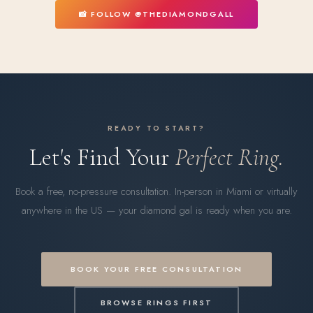
📸 FOLLOW @THEDIAMONDGALL
READY TO START?
Let's Find Your
Perfect Ring.
Book a free, no-pressure consultation. In-person in Miami or virtually
anywhere in the US — your diamond gal is ready when you are.
BOOK YOUR FREE CONSULTATION
BROWSE RINGS FIRST