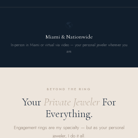
🌎
Miami & Nationwide
In-person in Miami or virtual via video — your personal jeweler wherever you
are.
BEYOND THE RING
Your
Private Jeweler
For
Everything.
Engagement rings are my specialty — but as your personal
jeweler, I do it all.