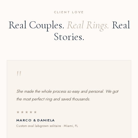
CLIENT LOVE
Real Couples.
Real Rings.
Real
Stories.
"
She made the whole process so easy and personal. We got
the most perfect ring and saved thousands.
★★★★★
MARCO & DANIELA
Custom oval lab-grown solitaire · Miami, FL