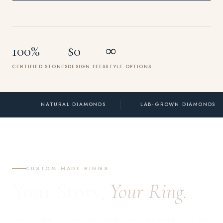
100%
$0
∞
CERTIFIED STONES
DESIGN FEES
STYLE OPTIONS
💎
✨
NATURAL DIAMONDS
LAB-GROWN DIAMONDS
CUSTOM-MADE RINGS
Your Story,
Your Ring.
Custom-made rings with zero design fees. Natural diamonds, lab-