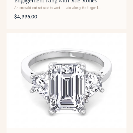
Engagement Ring with Side Stones
An emerald cut set east to west — laid along the finger l...
$4,995.00