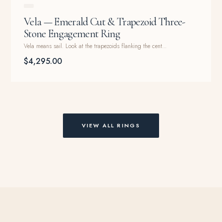
Vela — Emerald Cut & Trapezoid Three-
Stone Engagement Ring
Vela means sail. Look at the trapezoids flanking the cent...
$4,295.00
VIEW ALL RINGS