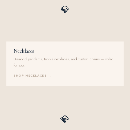
💎
Necklaces
Diamond pendants, tennis necklaces, and custom chains — styled
for you.
SHOP NECKLACES →
💎