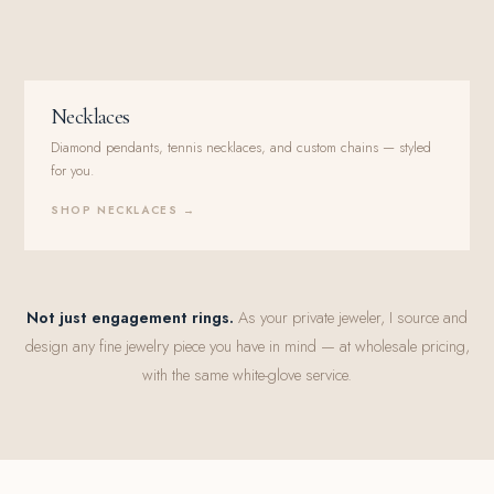
Necklaces
Diamond pendants, tennis necklaces, and custom chains — styled
for you.
SHOP NECKLACES →
Not just engagement rings.
As your private jeweler, I source and
design any fine jewelry piece you have in mind — at wholesale pricing,
with the same white-glove service.