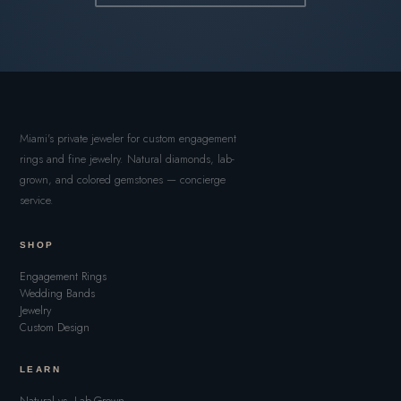
Miami's private jeweler for custom engagement
rings and fine jewelry. Natural diamonds, lab-
grown, and colored gemstones — concierge
service.
SHOP
Engagement Rings
Wedding Bands
Jewelry
Custom Design
LEARN